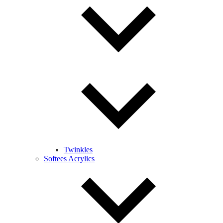
Twinkles
Softees Acrylics