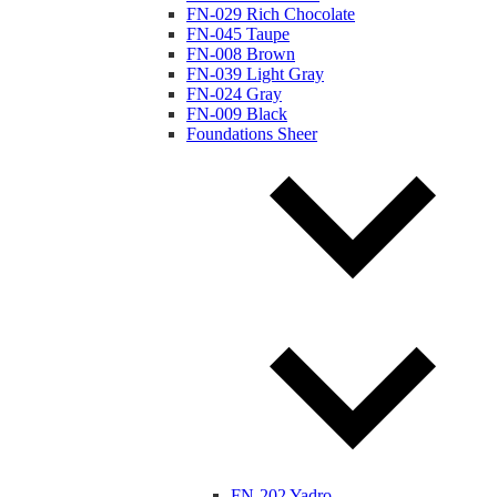
FN-029 Rich Chocolate
FN-045 Taupe
FN-008 Brown
FN-039 Light Gray
FN-024 Gray
FN-009 Black
Foundations Sheer
FN-202 Yadro