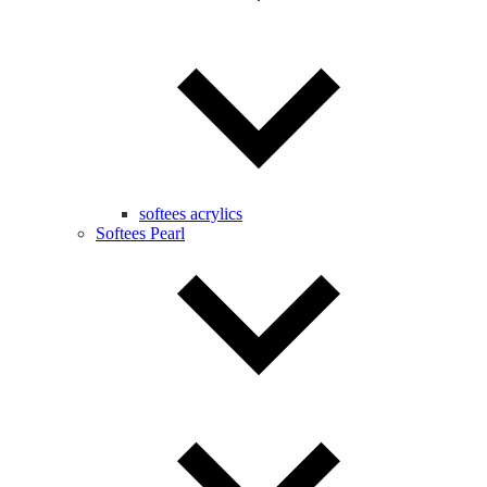
softees acrylics
Softees Pearl