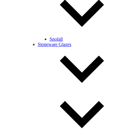
Snofall
Stoneware Glazes