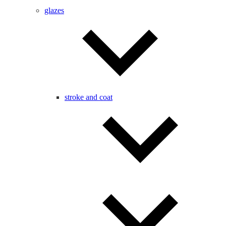
glazes
stroke and coat