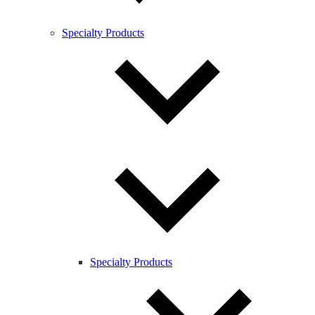
Specialty Products
Specialty Products