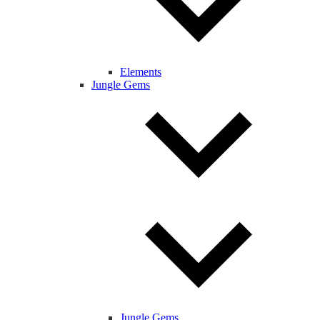
Elements
Jungle Gems
Jungle Gems