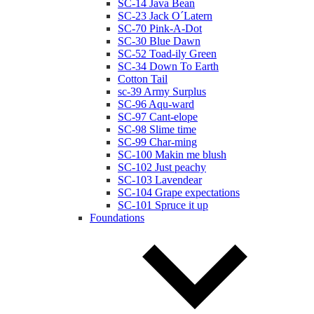
SC-14 Java Bean
SC-23 Jack O´Latern
SC-70 Pink-A-Dot
SC-30 Blue Dawn
SC-52 Toad-ily Green
SC-34 Down To Earth
Cotton Tail
sc-39 Army Surplus
SC-96 Aqu-ward
SC-97 Cant-elope
SC-98 Slime time
SC-99 Char-ming
SC-100 Makin me blush
SC-102 Just peachy
SC-103 Lavendear
SC-104 Grape expectations
SC-101 Spruce it up
Foundations