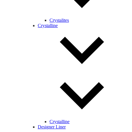
Crystalites
Crystalline
Crystalline
Designer Liner