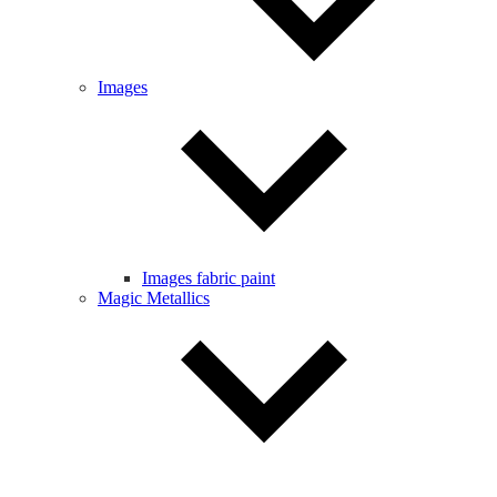
Images
Images fabric paint
Magic Metallics