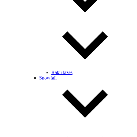
Raku lazes
Snowfall