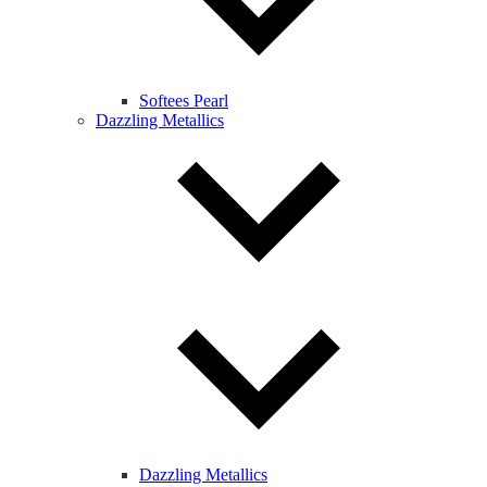
Softees Pearl
Dazzling Metallics
Dazzling Metallics