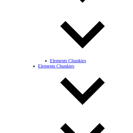
Elements Chunkies
Elements Chunkies