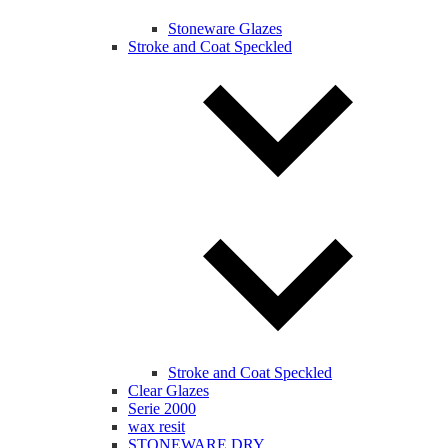
Stoneware Glazes
Stroke and Coat Speckled
Stroke and Coat Speckled
Clear Glazes
Serie 2000
wax resit
STONEWARE DRY