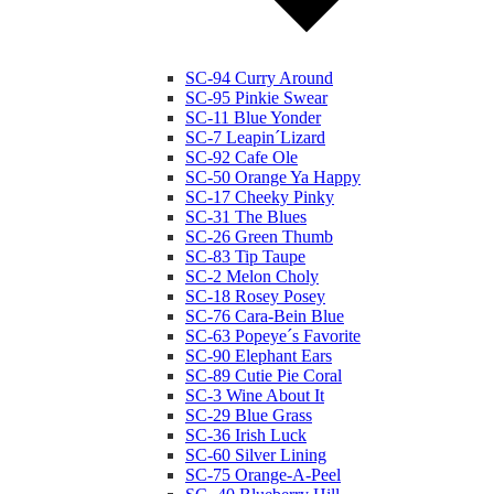
SC-94 Curry Around
SC-95 Pinkie Swear
SC-11 Blue Yonder
SC-7 Leapin´Lizard
SC-92 Cafe Ole
SC-50 Orange Ya Happy
SC-17 Cheeky Pinky
SC-31 The Blues
SC-26 Green Thumb
SC-83 Tip Taupe
SC-2 Melon Choly
SC-18 Rosey Posey
SC-76 Cara-Bein Blue
SC-63 Popeye´s Favorite
SC-90 Elephant Ears
SC-89 Cutie Pie Coral
SC-3 Wine About It
SC-29 Blue Grass
SC-36 Irish Luck
SC-60 Silver Lining
SC-75 Orange-A-Peel