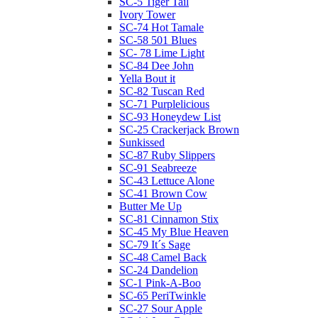
SC-5 Tiger Tail
Ivory Tower
SC-74 Hot Tamale
SC-58 501 Blues
SC- 78 Lime Light
SC-84 Dee John
Yella Bout it
SC-82 Tuscan Red
SC-71 Purplelicious
SC-93 Honeydew List
SC-25 Crackerjack Brown
Sunkissed
SC-87 Ruby Slippers
SC-91 Seabreeze
SC-43 Lettuce Alone
SC-41 Brown Cow
Butter Me Up
SC-81 Cinnamon Stix
SC-45 My Blue Heaven
SC-79 It´s Sage
SC-48 Camel Back
SC-24 Dandelion
SC-1 Pink-A-Boo
SC-65 PeriTwinkle
SC-27 Sour Apple