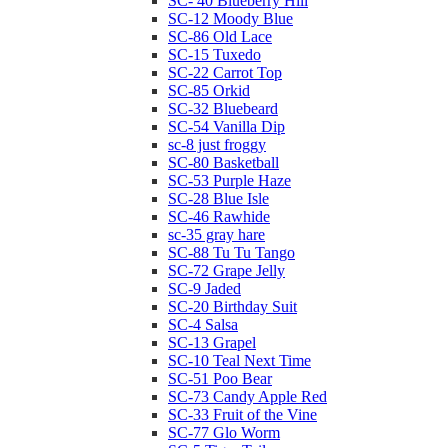
SC- 40 Blueberry Hill
SC-12 Moody Blue
SC-86 Old Lace
SC-15 Tuxedo
SC-22 Carrot Top
SC-85 Orkid
SC-32 Bluebeard
SC-54 Vanilla Dip
sc-8 just froggy
SC-80 Basketball
SC-53 Purple Haze
SC-28 Blue Isle
SC-46 Rawhide
sc-35 gray hare
SC-88 Tu Tu Tango
SC-72 Grape Jelly
SC-9 Jaded
SC-20 Birthday Suit
SC-4 Salsa
SC-13 Grapel
SC-10 Teal Next Time
SC-51 Poo Bear
SC-73 Candy Apple Red
SC-33 Fruit of the Vine
SC-77 Glo Worm