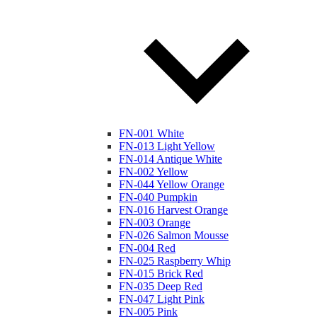
FN-001 White
FN-013 Light Yellow
FN-014 Antique White
FN-002 Yellow
FN-044 Yellow Orange
FN-040 Pumpkin
FN-016 Harvest Orange
FN-003 Orange
FN-026 Salmon Mousse
FN-004 Red
FN-025 Raspberry Whip
FN-015 Brick Red
FN-035 Deep Red
FN-047 Light Pink
FN-005 Pink