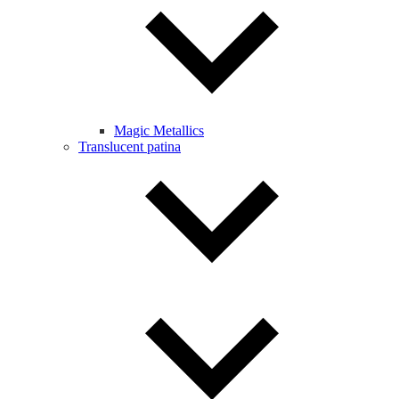
Magic Metallics
Translucent patina