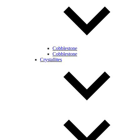
Cobblestone
Cobblestone
Crystallites