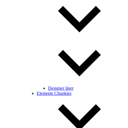
Designer liner
Elements Chunkies