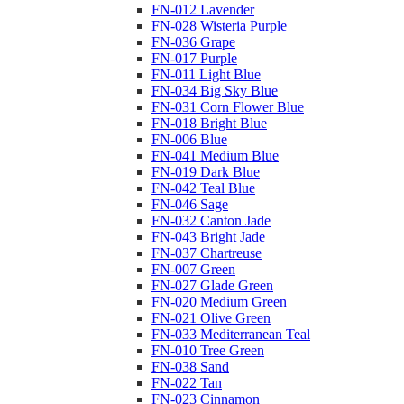
FN-012 Lavender
FN-028 Wisteria Purple
FN-036 Grape
FN-017 Purple
FN-011 Light Blue
FN-034 Big Sky Blue
FN-031 Corn Flower Blue
FN-018 Bright Blue
FN-006 Blue
FN-041 Medium Blue
FN-019 Dark Blue
FN-042 Teal Blue
FN-046 Sage
FN-032 Canton Jade
FN-043 Bright Jade
FN-037 Chartreuse
FN-007 Green
FN-027 Glade Green
FN-020 Medium Green
FN-021 Olive Green
FN-033 Mediterranean Teal
FN-010 Tree Green
FN-038 Sand
FN-022 Tan
FN-023 Cinnamon