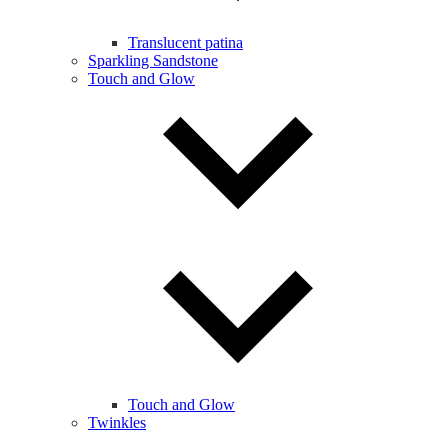
Translucent patina
Sparkling Sandstone
Touch and Glow
Touch and Glow
Twinkles