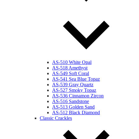
AS-510 White Opal
AS-518 Amethyst
AS-549 Soft Coral
AS-541 Sea Blue Topaz
AS-539 Gray Quartz
AS-527 Smoky Topaz
AS-536 Cinnamon Zircon
AS-516 Sandstone
AS-513 Golden Sand
AS-512 Black Diamond
Classic Crackles