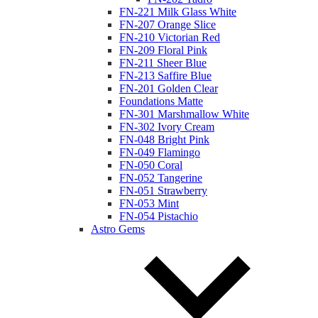
FN-221 Milk Glass White
FN-207 Orange Slice
FN-210 Victorian Red
FN-209 Floral Pink
FN-211 Sheer Blue
FN-213 Saffire Blue
FN-201 Golden Clear
Foundations Matte
FN-301 Marshmallow White
FN-302 Ivory Cream
FN-048 Bright Pink
FN-049 Flamingo
FN-050 Coral
FN-052 Tangerine
FN-051 Strawberry
FN-053 Mint
FN-054 Pistachio
Astro Gems