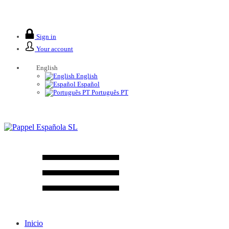
We are closed from 2 to 26 August.
Sign in
Your account
English
English
Español
Português PT
Inicio