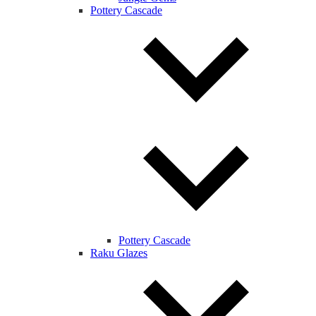
Pottery Cascade
Pottery Cascade
Raku Glazes