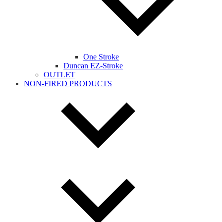
One Stroke
Duncan EZ-Stroke
OUTLET
NON-FIRED PRODUCTS