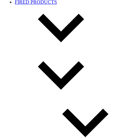
FIRED PRODUCTS