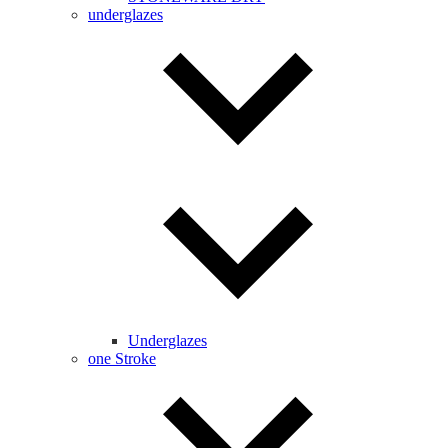
underglazes
Underglazes
one Stroke