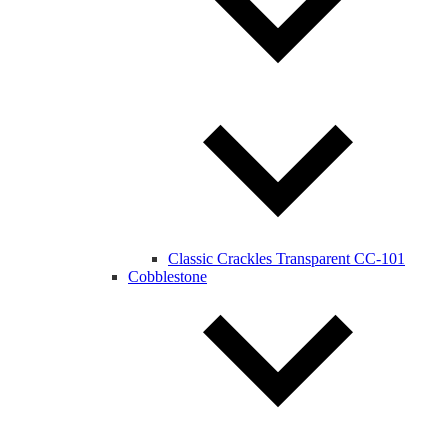
Classic Crackles Transparent CC-101
Cobblestone