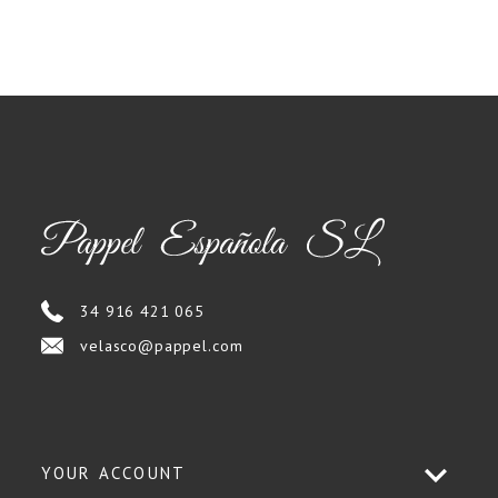
34 916 421 065
velasco@pappel.com
YOUR ACCOUNT