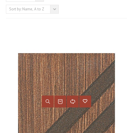
Sort by: Name, A to Z