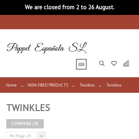
We are closed from 2 to 26 August.
Home
→
NON-FIRED PRODUCTS
→
Twinkles
→
Twinkles
TWINKLES
COMPARE
(
0
)
Per Page: 24