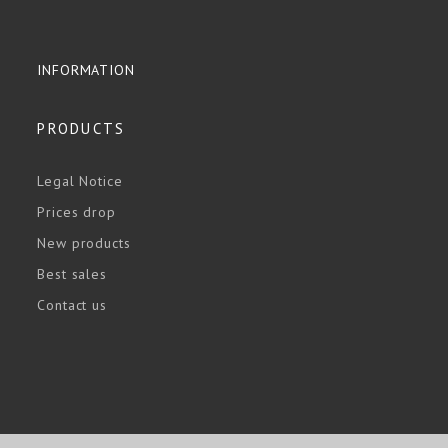
INFORMATION
PRODUCTS
Legal Notice
Prices drop
New products
Best sales
Contact us