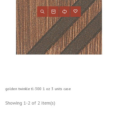
golden twinkle tl-300 1 oz 3 units case
Showing 1-2 of 2 item(s)