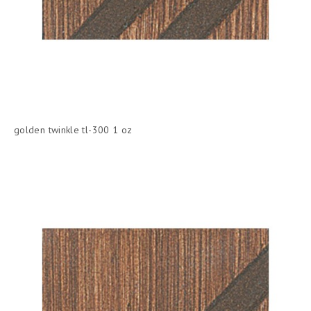
golden twinkle tl-300 1 oz