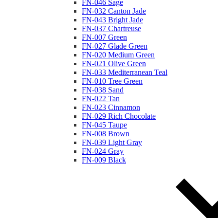
FN-046 Sage
FN-032 Canton Jade
FN-043 Bright Jade
FN-037 Chartreuse
FN-007 Green
FN-027 Glade Green
FN-020 Medium Green
FN-021 Olive Green
FN-033 Mediterranean Teal
FN-010 Tree Green
FN-038 Sand
FN-022 Tan
FN-023 Cinnamon
FN-029 Rich Chocolate
FN-045 Taupe
FN-008 Brown
FN-039 Light Gray
FN-024 Gray
FN-009 Black