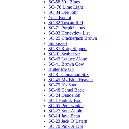
SC-58 501 Blues
SC- 78 Lime Light
SC-84 Dee John
Yella Bout it
SC-82 Tuscan Red
SC-71 Purplelicious
SC-93 Honeydew List
SC-25 Crackerjack Brown
Sunkissed
SC-87 Ruby Slippers
SC-91 Seabreeze
SC-43 Lettuce Alone
SC-41 Brown Cow
Butter Me Up
SC-81 Cinnamon Stix
SC-45 My Blue Heaven
SC-79 It´s Sage
SC-48 Camel Back
SC-24 Dandelion
SC-1 Pink-A-Boo
SC-65 PeriTwinkle
SC-27 Sour Apple
SC-14 Java Bean
SC-23 Jack O´Latern
SC-70 Pink-A-Dot