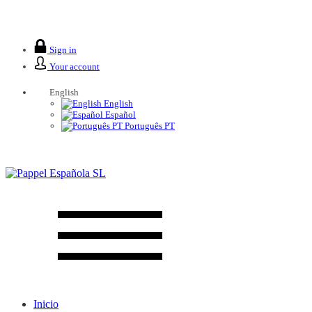
We are closed from 2 to 26 August.
Sign in
Your account
English
English
Español
Português PT
Inicio