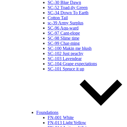
SC-30 Blue Dawn
SC-52 Toad-ily Green
SC-34 Down To Earth
Cotton Tail
sc-39 Army Surplus
SC-96 Aqu-ward
SC-97 Cant-elope
SC-98 Slime time
SC-99 Char-ming
SC-100 Makin me blush
SC-102 Just peachy
SC-103 Lavendear
SC-104 Grape expectations
SC-101 Spruce it up
Foundations
FN-001 White
FN-013 Light Yellow