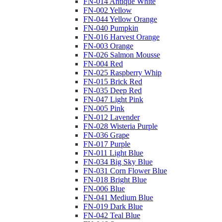
FN-014 Antique White
FN-002 Yellow
FN-044 Yellow Orange
FN-040 Pumpkin
FN-016 Harvest Orange
FN-003 Orange
FN-026 Salmon Mousse
FN-004 Red
FN-025 Raspberry Whip
FN-015 Brick Red
FN-035 Deep Red
FN-047 Light Pink
FN-005 Pink
FN-012 Lavender
FN-028 Wisteria Purple
FN-036 Grape
FN-017 Purple
FN-011 Light Blue
FN-034 Big Sky Blue
FN-031 Corn Flower Blue
FN-018 Bright Blue
FN-006 Blue
FN-041 Medium Blue
FN-019 Dark Blue
FN-042 Teal Blue