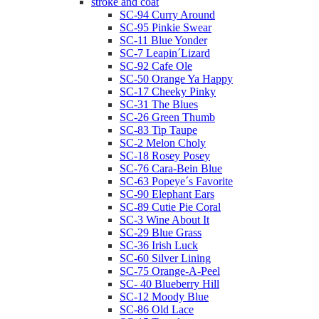
stroke and coat
SC-94 Curry Around
SC-95 Pinkie Swear
SC-11 Blue Yonder
SC-7 Leapin´Lizard
SC-92 Cafe Ole
SC-50 Orange Ya Happy
SC-17 Cheeky Pinky
SC-31 The Blues
SC-26 Green Thumb
SC-83 Tip Taupe
SC-2 Melon Choly
SC-18 Rosey Posey
SC-76 Cara-Bein Blue
SC-63 Popeye´s Favorite
SC-90 Elephant Ears
SC-89 Cutie Pie Coral
SC-3 Wine About It
SC-29 Blue Grass
SC-36 Irish Luck
SC-60 Silver Lining
SC-75 Orange-A-Peel
SC- 40 Blueberry Hill
SC-12 Moody Blue
SC-86 Old Lace