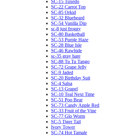
SC-15 Tuxedo
SC-22 Carrot Top
SC-85 Orkid
SC-32 Bluebeard
SC-54 Vanilla Dip
sc-8 just froggy
SC-80 Basketball
SC-53 Purple Haze
SC-28 Blue Isle
SC-46 Rawhide
sc-35 gray hare
SC-88 Tu Tu Tango
SC-72 Grape Jelly
SC-9 Jaded
SC-20 Birthday Suit
SC-4 Salsa
SC-13 Grapel
SC-10 Teal Next Time
SC-51 Poo Bear
SC-73 Candy Apple Red
SC-33 Fruit of the Vine
SC-77 Glo Worm
SC-5 Tiger Tail
Ivory Tower
SC-74 Hot Tamale