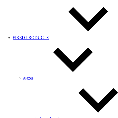
FIRED PRODUCTS
glazes