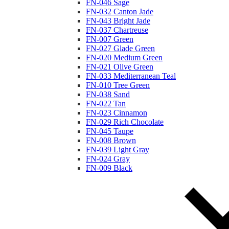
FN-046 Sage
FN-032 Canton Jade
FN-043 Bright Jade
FN-037 Chartreuse
FN-007 Green
FN-027 Glade Green
FN-020 Medium Green
FN-021 Olive Green
FN-033 Mediterranean Teal
FN-010 Tree Green
FN-038 Sand
FN-022 Tan
FN-023 Cinnamon
FN-029 Rich Chocolate
FN-045 Taupe
FN-008 Brown
FN-039 Light Gray
FN-024 Gray
FN-009 Black