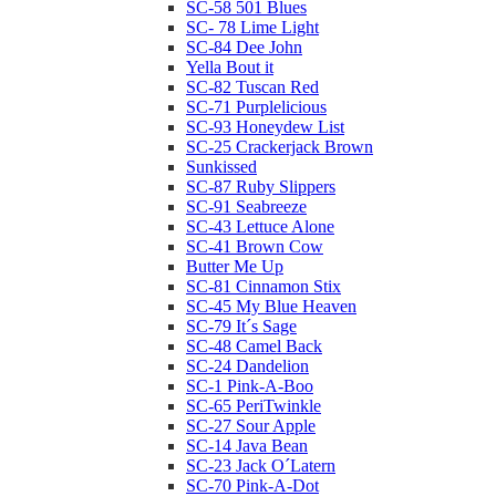
SC-58 501 Blues
SC- 78 Lime Light
SC-84 Dee John
Yella Bout it
SC-82 Tuscan Red
SC-71 Purplelicious
SC-93 Honeydew List
SC-25 Crackerjack Brown
Sunkissed
SC-87 Ruby Slippers
SC-91 Seabreeze
SC-43 Lettuce Alone
SC-41 Brown Cow
Butter Me Up
SC-81 Cinnamon Stix
SC-45 My Blue Heaven
SC-79 It´s Sage
SC-48 Camel Back
SC-24 Dandelion
SC-1 Pink-A-Boo
SC-65 PeriTwinkle
SC-27 Sour Apple
SC-14 Java Bean
SC-23 Jack O´Latern
SC-70 Pink-A-Dot