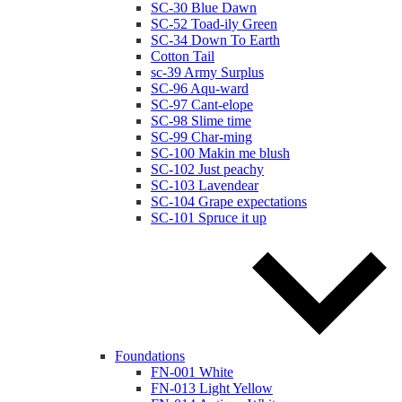
SC-30 Blue Dawn
SC-52 Toad-ily Green
SC-34 Down To Earth
Cotton Tail
sc-39 Army Surplus
SC-96 Aqu-ward
SC-97 Cant-elope
SC-98 Slime time
SC-99 Char-ming
SC-100 Makin me blush
SC-102 Just peachy
SC-103 Lavendear
SC-104 Grape expectations
SC-101 Spruce it up
Foundations
FN-001 White
FN-013 Light Yellow