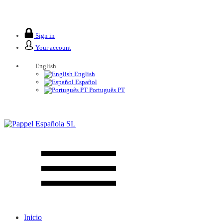
We are closed from 2 to 26 August.
Sign in
Your account
English
English
Español
Português PT
Inicio