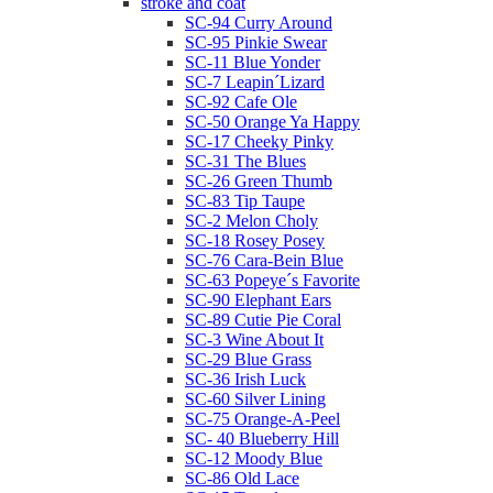
stroke and coat
SC-94 Curry Around
SC-95 Pinkie Swear
SC-11 Blue Yonder
SC-7 Leapin´Lizard
SC-92 Cafe Ole
SC-50 Orange Ya Happy
SC-17 Cheeky Pinky
SC-31 The Blues
SC-26 Green Thumb
SC-83 Tip Taupe
SC-2 Melon Choly
SC-18 Rosey Posey
SC-76 Cara-Bein Blue
SC-63 Popeye´s Favorite
SC-90 Elephant Ears
SC-89 Cutie Pie Coral
SC-3 Wine About It
SC-29 Blue Grass
SC-36 Irish Luck
SC-60 Silver Lining
SC-75 Orange-A-Peel
SC- 40 Blueberry Hill
SC-12 Moody Blue
SC-86 Old Lace