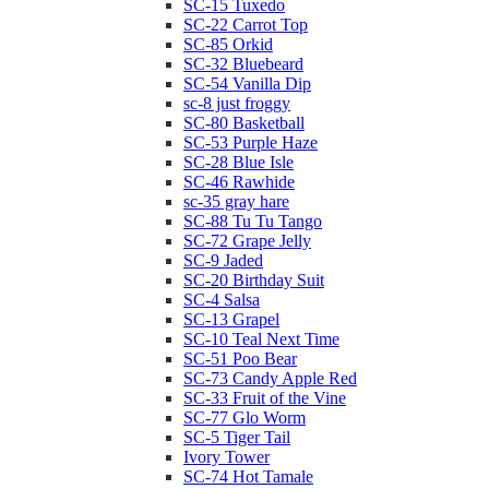
SC-15 Tuxedo
SC-22 Carrot Top
SC-85 Orkid
SC-32 Bluebeard
SC-54 Vanilla Dip
sc-8 just froggy
SC-80 Basketball
SC-53 Purple Haze
SC-28 Blue Isle
SC-46 Rawhide
sc-35 gray hare
SC-88 Tu Tu Tango
SC-72 Grape Jelly
SC-9 Jaded
SC-20 Birthday Suit
SC-4 Salsa
SC-13 Grapel
SC-10 Teal Next Time
SC-51 Poo Bear
SC-73 Candy Apple Red
SC-33 Fruit of the Vine
SC-77 Glo Worm
SC-5 Tiger Tail
Ivory Tower
SC-74 Hot Tamale