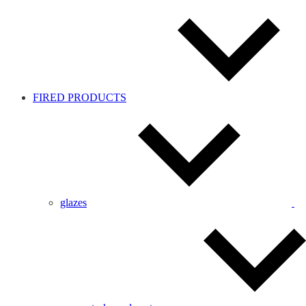
FIRED PRODUCTS
glazes