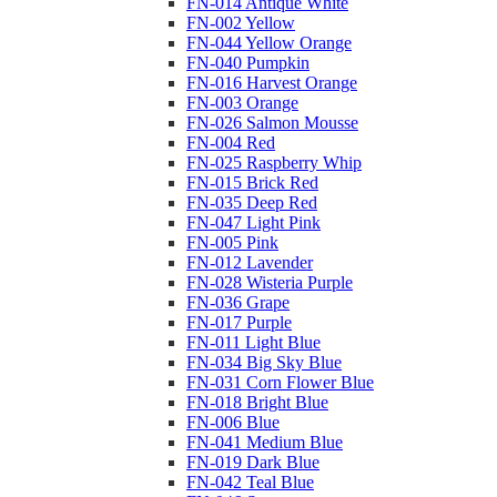
FN-014 Antique White
FN-002 Yellow
FN-044 Yellow Orange
FN-040 Pumpkin
FN-016 Harvest Orange
FN-003 Orange
FN-026 Salmon Mousse
FN-004 Red
FN-025 Raspberry Whip
FN-015 Brick Red
FN-035 Deep Red
FN-047 Light Pink
FN-005 Pink
FN-012 Lavender
FN-028 Wisteria Purple
FN-036 Grape
FN-017 Purple
FN-011 Light Blue
FN-034 Big Sky Blue
FN-031 Corn Flower Blue
FN-018 Bright Blue
FN-006 Blue
FN-041 Medium Blue
FN-019 Dark Blue
FN-042 Teal Blue