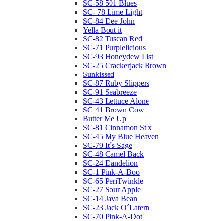
SC-58 501 Blues
SC- 78 Lime Light
SC-84 Dee John
Yella Bout it
SC-82 Tuscan Red
SC-71 Purplelicious
SC-93 Honeydew List
SC-25 Crackerjack Brown
Sunkissed
SC-87 Ruby Slippers
SC-91 Seabreeze
SC-43 Lettuce Alone
SC-41 Brown Cow
Butter Me Up
SC-81 Cinnamon Stix
SC-45 My Blue Heaven
SC-79 It´s Sage
SC-48 Camel Back
SC-24 Dandelion
SC-1 Pink-A-Boo
SC-65 PeriTwinkle
SC-27 Sour Apple
SC-14 Java Bean
SC-23 Jack O´Latern
SC-70 Pink-A-Dot