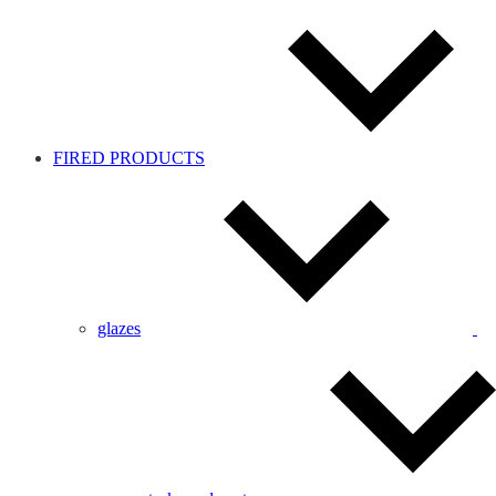
FIRED PRODUCTS
glazes