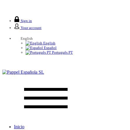
We are closed from 2 to 26 August.
Sign in
Your account
English
English
Español
Português PT
Inicio