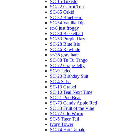
SC-15 Tuxedo
SC-22 Carrot Top
SC-85 Orkid
SC-32 Bluebeard
SC-54 Vanilla Dip
sc-8 just froggy
SC-80 Basketball
SC-53 Purple Haze
SC-28 Blue Isle
SC-46 Rawhide
sc-35 gray hare
SC-88 Tu Tu Tango
SC-72 Grape Jelly
SC-9 Jaded
SC-20 Birthday Suit
SC-4 Salsa
SC-13 Grapel
SC-10 Teal Next Time
SC-51 Poo Bear
SC-73 Candy Apple Red
SC-33 Fruit of the Vine
SC-77 Glo Worm
SC-5 Tiger Tail
Ivory Tower
SC-74 Hot Tamale