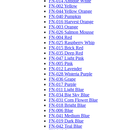
FN-014 Antique White
FN-002 Yellow
FN-044 Yellow Orange
FN-040 Pumpkin
FN-016 Harvest Orange
FN-003 Orange
FN-026 Salmon Mousse
FN-004 Red
FN-025 Raspberry Whip
FN-015 Brick Red
FN-035 Deep Red
FN-047 Light Pink
FN-005 Pink
FN-012 Lavender
FN-028 Wisteria Purple
FN-036 Grape
FN-017 Purple
FN-011 Light Blue
FN-034 Big Sky Blue
FN-031 Corn Flower Blue
FN-018 Bright Blue
FN-006 Blue
FN-041 Medium Blue
FN-019 Dark Blue
FN-042 Teal Blue