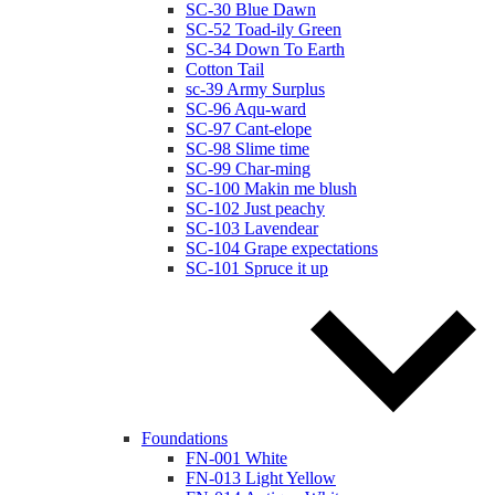
SC-30 Blue Dawn
SC-52 Toad-ily Green
SC-34 Down To Earth
Cotton Tail
sc-39 Army Surplus
SC-96 Aqu-ward
SC-97 Cant-elope
SC-98 Slime time
SC-99 Char-ming
SC-100 Makin me blush
SC-102 Just peachy
SC-103 Lavendear
SC-104 Grape expectations
SC-101 Spruce it up
Foundations
FN-001 White
FN-013 Light Yellow