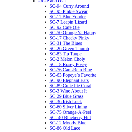
stroke and coat
SC-94 Curry Around
SC-95 Pinkie Swear
SC-11 Blue Yonder
SC-7 Leapin´Lizard
SC-92 Cafe Ole
SC-50 Orange Ya Happy
SC-17 Cheeky Pinky
SC-31 The Blues
SC-26 Green Thumb
SC-83 Tip Taupe
SC-2 Melon Choly
SC-18 Rosey Posey
SC-76 Cara-Bein Blue
SC-63 Popeye´s Favorite
SC-90 Elephant Ears
SC-89 Cutie Pie Coral
SC-3 Wine About It
SC-29 Blue Grass
SC-36 Irish Luck
SC-60 Silver Lining
SC-75 Orange-A-Peel
SC- 40 Blueberry Hill
SC-12 Moody Blue
SC-86 Old Lace