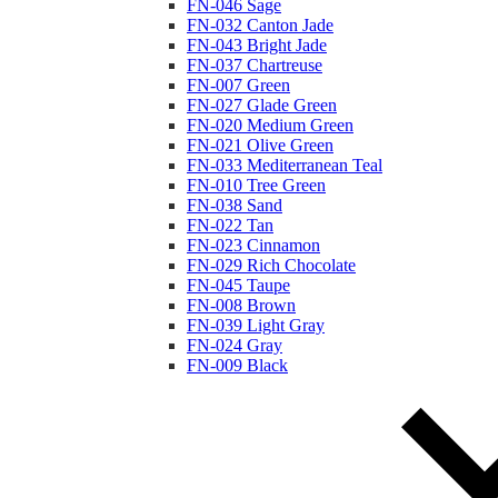
FN-046 Sage
FN-032 Canton Jade
FN-043 Bright Jade
FN-037 Chartreuse
FN-007 Green
FN-027 Glade Green
FN-020 Medium Green
FN-021 Olive Green
FN-033 Mediterranean Teal
FN-010 Tree Green
FN-038 Sand
FN-022 Tan
FN-023 Cinnamon
FN-029 Rich Chocolate
FN-045 Taupe
FN-008 Brown
FN-039 Light Gray
FN-024 Gray
FN-009 Black